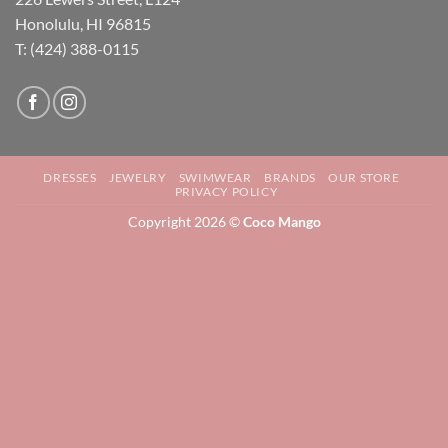
Honolulu, HI 96815
T: (424) 388-0115
DRESSES
JEWELRY
SWIMWEAR
BRANDS
OUR STORE
PRIVACY POLICY
Copyright 2026 ©
Coco Mango