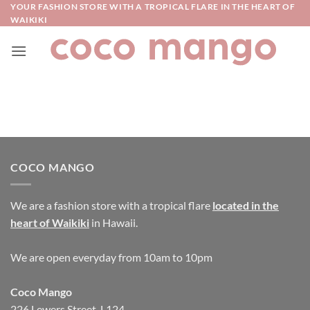
Skip
YOUR FASHION STORE WITH A TROPICAL FLARE IN THE HEART OF
WAIKIKI
to
content
COCO MANGO
We are a fashion store with a tropical flare
located in the
heart of Waikiki
in Hawaii.
We are open everyday from 10am to 10pm
Coco Mango
226 Lewers Street, L124