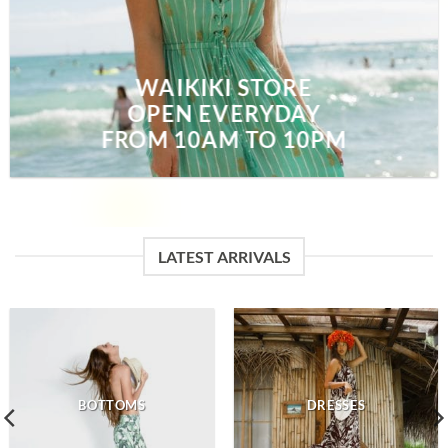
WAIKIKI STORE
OPEN EVERYDAY
FROM 10AM TO 10PM
LATEST ARRIVALS
BOTTOMS
DRESSES