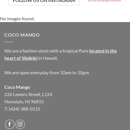
FOLLOW US ON INSTAGRAM
@cocomangohawaii
No images found.
COCO MANGO
We are a fashion store with a tropical flare
located in the
heart of Waikiki
in Hawaii.
We are open everyday from 10am to 10pm
Coco Mango
226 Lewers Street, L124
Honolulu, HI 96815
T: (424) 388-0115