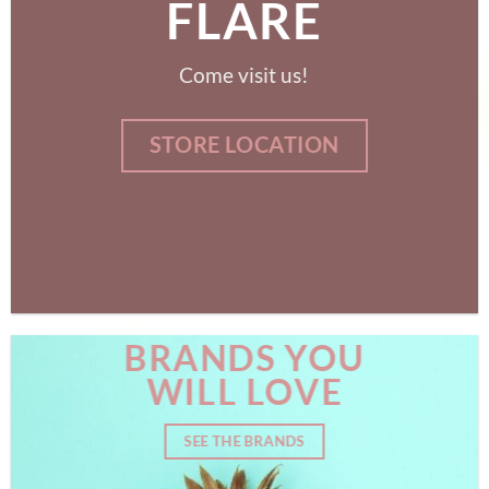
FLARE
Come visit us!
STORE LOCATION
BRANDS YOU
WILL LOVE
SEE THE BRANDS