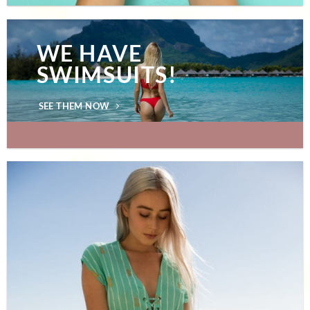
WE HAVE
SWIMSUITS!
SEE THEM NOW