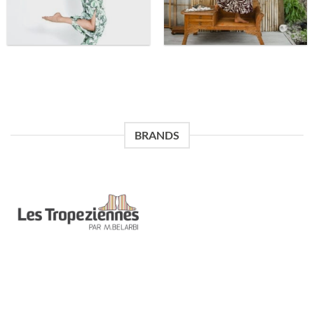
BRANDS