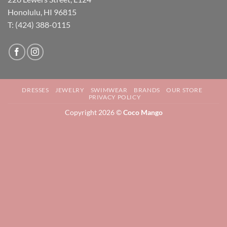
Honolulu, HI 96815
T: (424) 388-0115
DRESSES
JEWELRY
SWIMWEAR
BRANDS
OUR STORE
PRIVACY POLICY
Copyright 2026 ©
Coco Mango