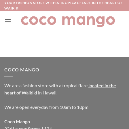
Skip
YOUR FASHION STORE WITH A TROPICAL FLARE IN THE HEART OF
WAIKIKI
to
content
COCO MANGO
We are a fashion store with a tropical flare
located in the
heart of Waikiki
in Hawaii.
We are open everyday from 10am to 10pm
Coco Mango
226 Lewers Street, L124