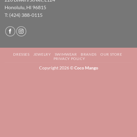
Honolulu, HI 96815
T: (424) 388-0115
DRESSES
JEWELRY
SWIMWEAR
BRANDS
OUR STORE
PRIVACY POLICY
Copyright 2026 ©
Coco Mango