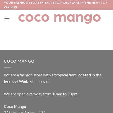
Skip
YOUR FASHION STORE WITH A TROPICAL FLARE IN THE HEART OF
WAIKIKI
to
content
COCO MANGO
We are a fashion store with a tropical flare
located in the
heart of Waikiki
in Hawaii.
We are open everyday from 10am to 10pm
Coco Mango
226 Lewers Street, L124