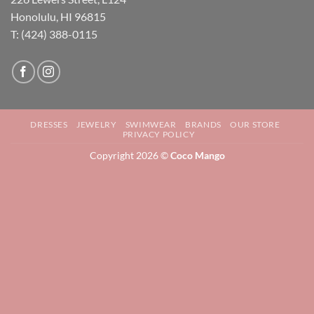
Honolulu, HI 96815
T: (424) 388-0115
DRESSES
JEWELRY
SWIMWEAR
BRANDS
OUR STORE
PRIVACY POLICY
Copyright 2026 ©
Coco Mango