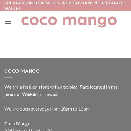
Skip
YOUR FASHION STORE WITH A TROPICAL FLARE IN THE HEART OF
WAIKIKI
to
content
COCO MANGO
We are a fashion store with a tropical flare
located in the
heart of Waikiki
in Hawaii.
We are open everyday from 10am to 10pm
Coco Mango
226 Lewers Street, L124