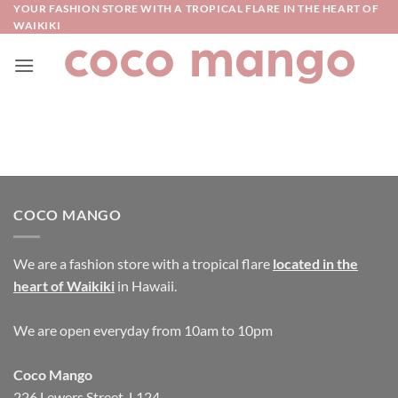
Skip
YOUR FASHION STORE WITH A TROPICAL FLARE IN THE HEART OF
WAIKIKI
to
content
COCO MANGO
We are a fashion store with a tropical flare
located in the
heart of Waikiki
in Hawaii.
We are open everyday from 10am to 10pm
Coco Mango
226 Lewers Street, L124