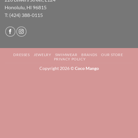
Honolulu, HI 96815
T: (424) 388-0115
DRESSES
JEWELRY
SWIMWEAR
BRANDS
OUR STORE
PRIVACY POLICY
Copyright 2026 ©
Coco Mango