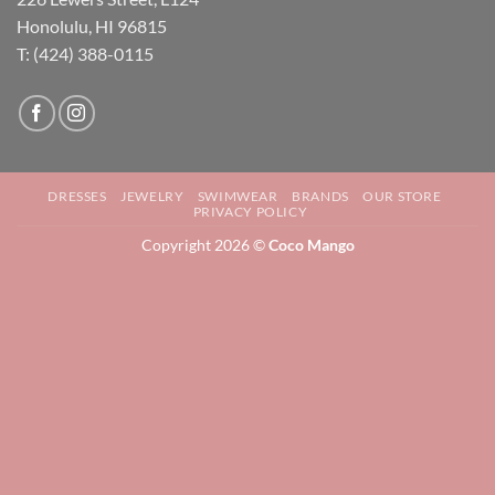
Honolulu, HI 96815
T: (424) 388-0115
DRESSES
JEWELRY
SWIMWEAR
BRANDS
OUR STORE
PRIVACY POLICY
Copyright 2026 ©
Coco Mango