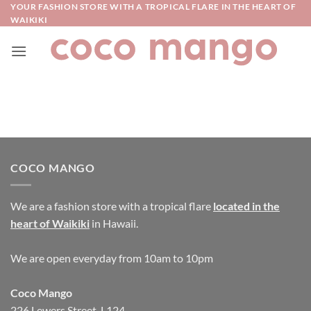
Skip
YOUR FASHION STORE WITH A TROPICAL FLARE IN THE HEART OF
WAIKIKI
to
content
COCO MANGO
We are a fashion store with a tropical flare
located in the
heart of Waikiki
in Hawaii.
We are open everyday from 10am to 10pm
Coco Mango
226 Lewers Street, L124