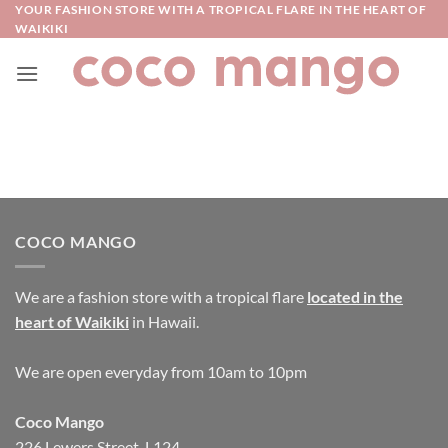
Skip
YOUR FASHION STORE WITH A TROPICAL FLARE IN THE HEART OF
WAIKIKI
to
content
COCO MANGO
We are a fashion store with a tropical flare
located in the
heart of Waikiki
in Hawaii.
We are open everyday from 10am to 10pm
Coco Mango
226 Lewers Street, L124