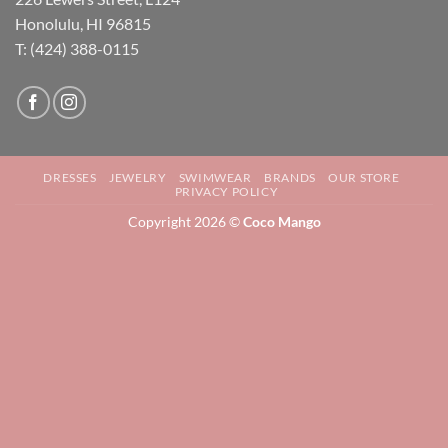
Honolulu, HI 96815
T: (424) 388-0115
DRESSES
JEWELRY
SWIMWEAR
BRANDS
OUR STORE
PRIVACY POLICY
Copyright 2026 ©
Coco Mango