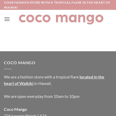
Skip
YOUR FASHION STORE WITH A TROPICAL FLARE IN THE HEART OF
WAIKIKI
to
content
COCO MANGO
We are a fashion store with a tropical flare
located in the
heart of Waikiki
in Hawaii.
We are open everyday from 10am to 10pm
Coco Mango
226 Lewers Street, L124