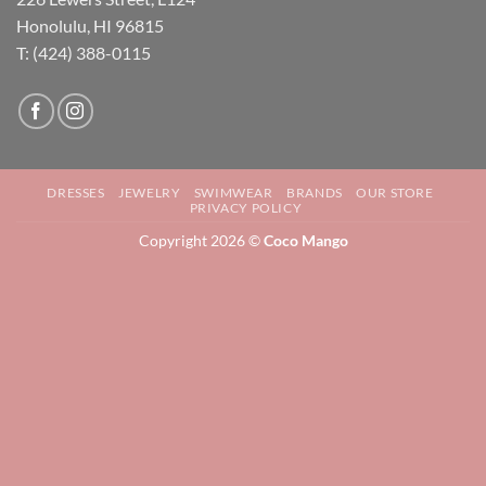
Honolulu, HI 96815
T: (424) 388-0115
DRESSES
JEWELRY
SWIMWEAR
BRANDS
OUR STORE
PRIVACY POLICY
Copyright 2026 ©
Coco Mango