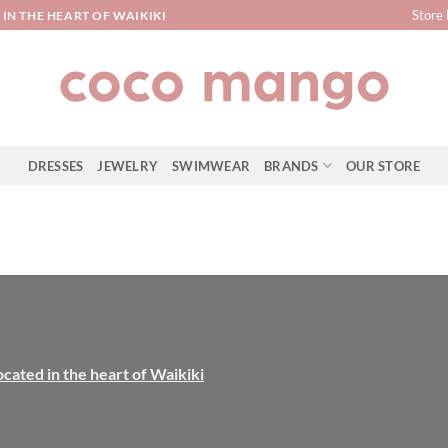
Store 
IN THE HEART OF WAIKIKI
DRESSES
JEWELRY
SWIMWEAR
BRANDS
OUR STORE
ocated in the heart of Waikiki