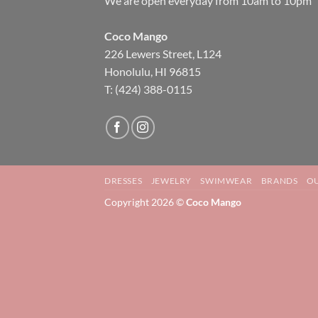
We are open everyday from 10am to 10pm
Coco Mango
226 Lewers Street, L124
Honolulu, HI 96815
T: (424) 388-0115
DRESSES
JEWELRY
SWIMWEAR
BRANDS
OU
Copyright 2026 ©
Coco Mango