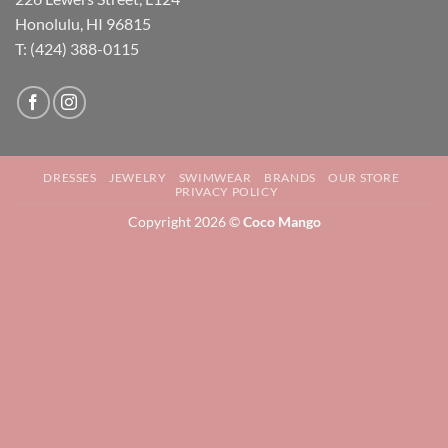
Honolulu, HI 96815
T: (424) 388-0115
DRESSES
JEWELRY
SWIMWEAR
BRANDS
OUR STORE
PRIVACY POLICY
Copyright 2026 ©
Coco Mango