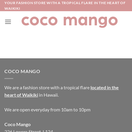
Skip
YOUR FASHION STORE WITH A TROPICAL FLARE IN THE HEART OF
WAIKIKI
to
content
COCO MANGO
We are a fashion store with a tropical flare
located in the
heart of Waikiki
in Hawaii.
We are open everyday from 10am to 10pm
Coco Mango
226 Lewers Street, L124