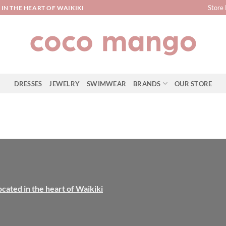
Store 
IN THE HEART OF WAIKIKI
DRESSES
JEWELRY
SWIMWEAR
BRANDS
OUR STORE
ocated in the heart of Waikiki