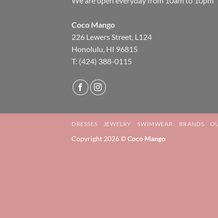
We are open everyday from 10am to 10pm
Coco Mango
226 Lewers Street, L124
Honolulu, HI 96815
T: (424) 388-0115
DRESSES
JEWELRY
SWIMWEAR
BRANDS
OU
Copyright 2026 ©
Coco Mango