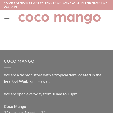
Skip
YOUR FASHION STORE WITH A TROPICAL FLARE IN THE HEART OF
WAIKIKI
to
content
COCO MANGO
We are a fashion store with a tropical flare
located in the
heart of Waikiki
in Hawaii.
We are open everyday from 10am to 10pm
Coco Mango
226 Lewers Street, L124