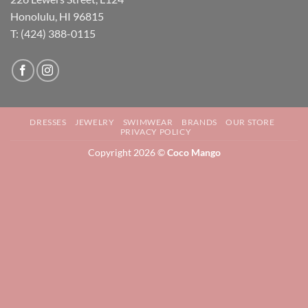
Honolulu, HI 96815
T: (424) 388-0115
DRESSES
JEWELRY
SWIMWEAR
BRANDS
OUR STORE
PRIVACY POLICY
Copyright 2026 ©
Coco Mango