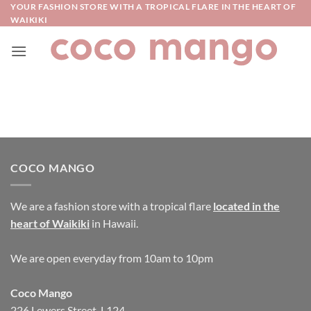
Skip
YOUR FASHION STORE WITH A TROPICAL FLARE IN THE HEART OF
WAIKIKI
to
content
COCO MANGO
We are a fashion store with a tropical flare
located in the
heart of Waikiki
in Hawaii.
We are open everyday from 10am to 10pm
Coco Mango
226 Lewers Street, L124