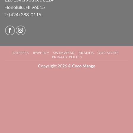
Honolulu, HI 96815
T: (424) 388-0115
DRESSES
JEWELRY
SWIMWEAR
BRANDS
OUR STORE
PRIVACY POLICY
Copyright 2026 ©
Coco Mango