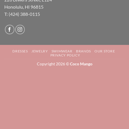
Honolulu, HI 96815
T: (424) 388-0115
DRESSES
JEWELRY
SWIMWEAR
BRANDS
OUR STORE
PRIVACY POLICY
Copyright 2026 ©
Coco Mango