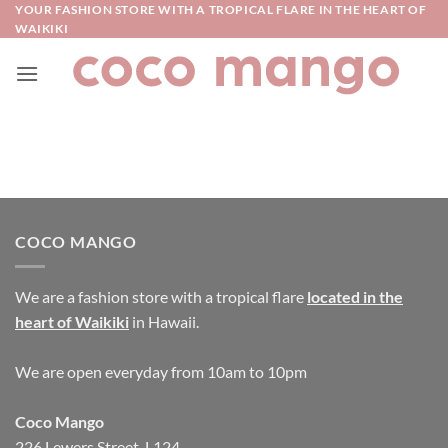
Skip
YOUR FASHION STORE WITH A TROPICAL FLARE IN THE HEART OF
WAIKIKI
to
content
COCO MANGO
We are a fashion store with a tropical flare
located in the
heart of Waikiki
in Hawaii.
We are open everyday from 10am to 10pm
Coco Mango
226 Lewers Street, L124