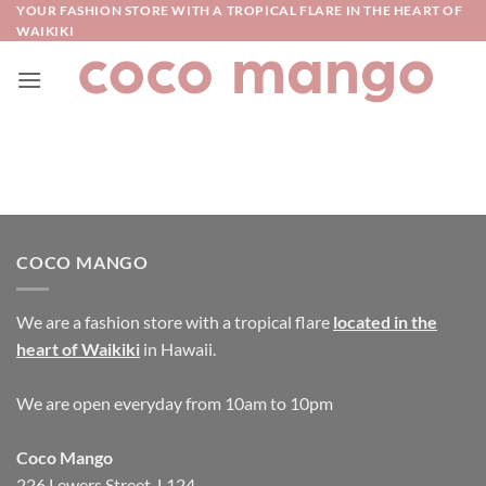
Skip
YOUR FASHION STORE WITH A TROPICAL FLARE IN THE HEART OF
WAIKIKI
to
content
COCO MANGO
We are a fashion store with a tropical flare
located in the
heart of Waikiki
in Hawaii.
We are open everyday from 10am to 10pm
Coco Mango
226 Lewers Street, L124