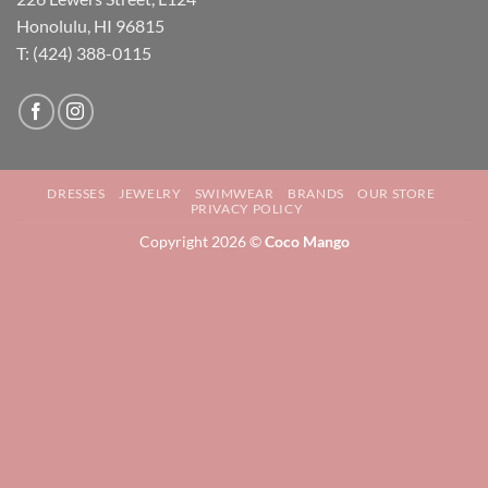
Honolulu, HI 96815
T: (424) 388-0115
DRESSES
JEWELRY
SWIMWEAR
BRANDS
OUR STORE
PRIVACY POLICY
Copyright 2026 ©
Coco Mango