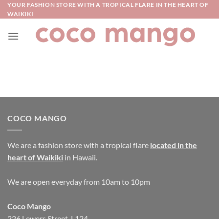
Skip
YOUR FASHION STORE WITH A TROPICAL FLARE IN THE HEART OF
WAIKIKI
to
content
COCO MANGO
We are a fashion store with a tropical flare
located in the
heart of Waikiki
in Hawaii.
We are open everyday from 10am to 10pm
Coco Mango
226 Lewers Street, L124