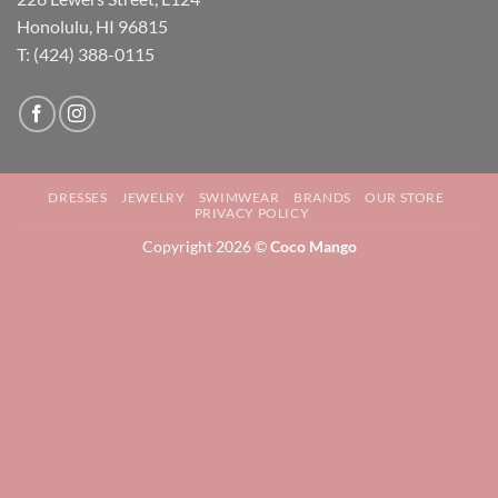
Honolulu, HI 96815
T: (424) 388-0115
DRESSES
JEWELRY
SWIMWEAR
BRANDS
OUR STORE
PRIVACY POLICY
Copyright 2026 ©
Coco Mango