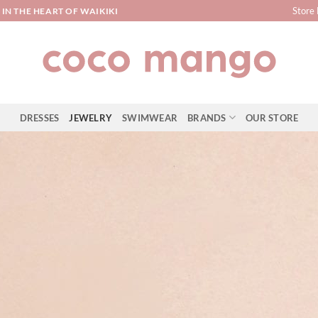
Store 
IN THE HEART OF WAIKIKI
DRESSES
JEWELRY
SWIMWEAR
BRANDS
OUR STORE