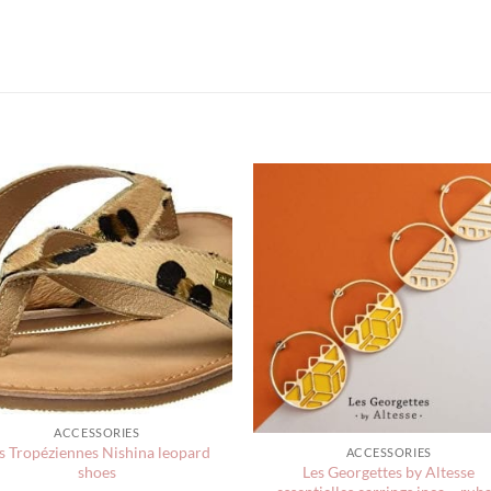
ACCESSORIES
s Tropéziennes Nishina leopard
ACCESSORIES
Les Georgettes by Altesse
shoes