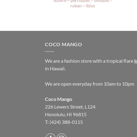
solaire – perroquet – bosquet -
ruban – ibiza
COCO MANGO
We are a fashion store with a tropical flare
l
in Hawaii.
We are open everyday from 10am to 10pm
Coco Mango
226 Lewers Street, L124
Honolulu, HI 96815
T: (424) 388-0115