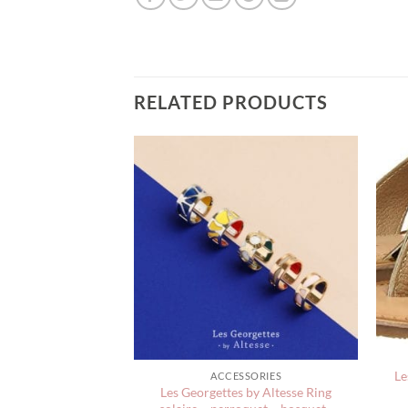
RELATED PRODUCTS
Le
WELRY
ACCESSORIES
Les Georgettes by Altesse Ring
ns Nico Bracelets