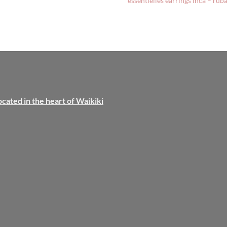
essentielles earrings inca – rub
ocated in the heart of Waikiki