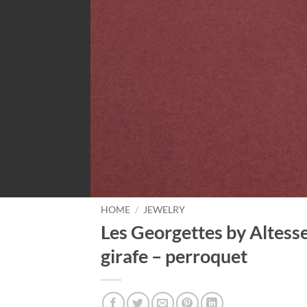
HOME
/
JEWELRY
Les Georgettes by Altesse
girafe – perroquet