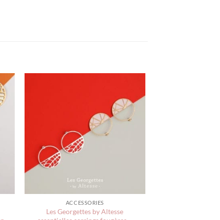
ACCESSORIES
Les Georgettes by Altesse