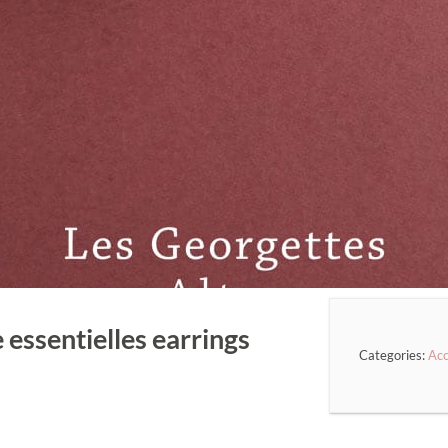
 essentielles earrings
Categories:
Acc