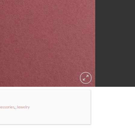
essories
,
Jewelry