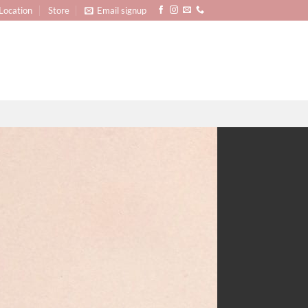
Location
Store
Email signup