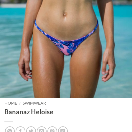
HOME
/
SWIMWEAR
Bananaz Heloise