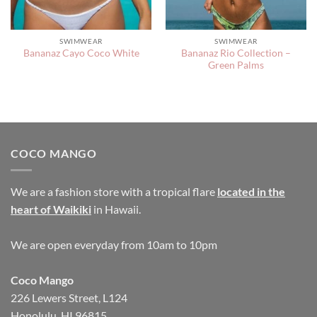
SWIMWEAR
SWIMWEAR
Bananaz Rio Collection –
Bananaz Cayo Coco White
Green Palms
COCO MANGO
We are a fashion store with a tropical flare
located in the
heart of Waikiki
in Hawaii.
We are open everyday from 10am to 10pm
Coco Mango
226 Lewers Street, L124
Honolulu, HI 96815