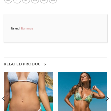
Brand:
Bananaz
RELATED PRODUCTS